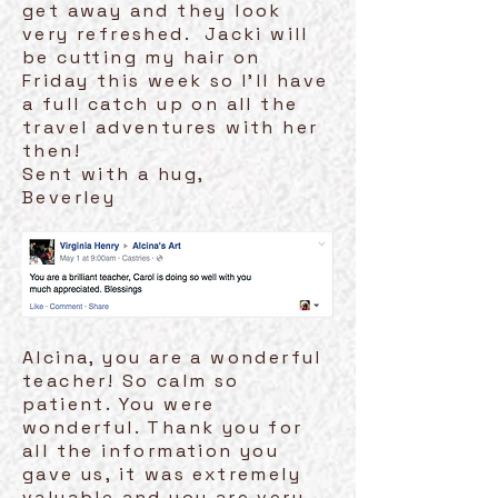
get away and they look
very refreshed. Jacki will
be cutting my hair on
Friday this week so I'll have
a full catch up on all the
travel adventures with her
then!
Sent with a hug,
Beverley
Alcina, you are a wonderful
teacher! So calm so
patient. You were
wonderful. Thank you for
all the information you
gave us, it was extremely
valuable and you are very