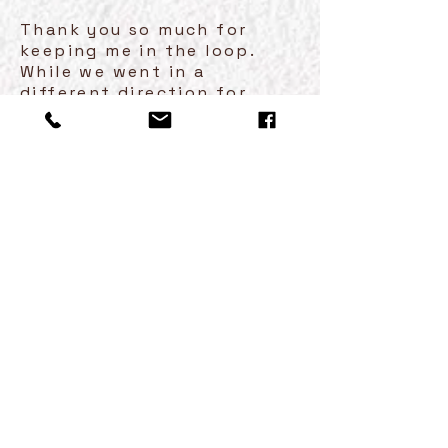
Thank you so much for
keeping me in the loop.
While we went in a
different direction for
Christmas we are thinking
this would be a good gift
for their one year
anniversary, which is next
October. I will keep your
name on file and likely be
back in touch in the late
summer. Again, thanks for
all the great ideas, we love
your work!
Happy New Year!