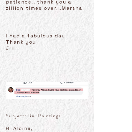
patience...thank you a
zillion times over...Marsha
I had a fabulous day
Thank you
Jill
Subject: Re: Paintings
Hi Alcina,