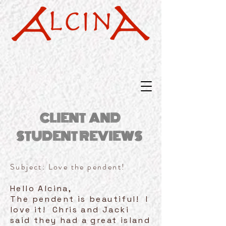
CLIENT AND
STUDENT REVIEWS
Subject: Love the pendent!
Hello Alcina,
The pendent is beautiful! I
love it! Chris and Jacki
said they had a great island