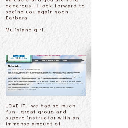
generous!! I look forward to
seeing you again soon.
Barbara
My island girl.
LOVE IT...we had so much
fun...great group and
superb instructor with an
immense amount of