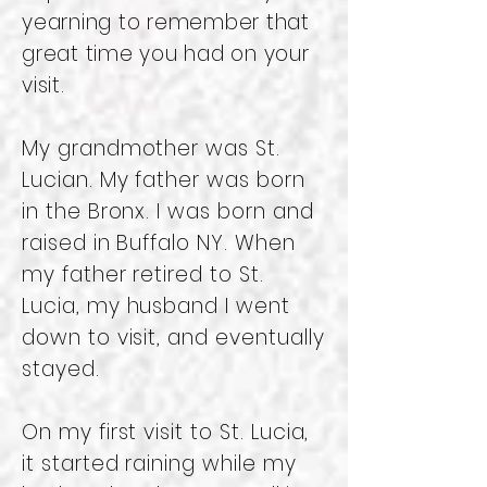
yearning to remember that
great time you had on your
visit.
My grandmother was St.
Lucian. My father was born
in the Bronx. I was born and
raised in Buffalo NY. When
my father retired to St.
Lucia, my husband I went
down to visit, and eventually
stayed.
On my first visit to St. Lucia,
it started raining while my