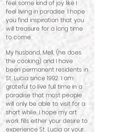
feel some kind of joy like I
feel living in paradise. I hope
you find inspiration that you
will treasure for a long time
to come.
My husband, Mell, (he does
the cooking) and I have
been permanent residents in
St. Lucia since 1992. I am
grateful to live full time in a
paradise that most people
will only be able to visit for a
short while. I hope my art
work fills either your desire to
experience St. Lucia or your