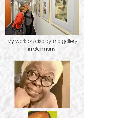
My work on display in a gallery
in Germany.