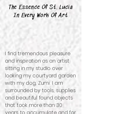
The Essence Of St. Lucia
In Every Work Of Art
I find tremendous pleasure
and inspiration as an artist
sitting in my studio over
looking my courtyard garden
with my dog, Zumi. I am
surrounded by tools, supplies
and beautiful found objects
that took more than 30
years to accumulate and for