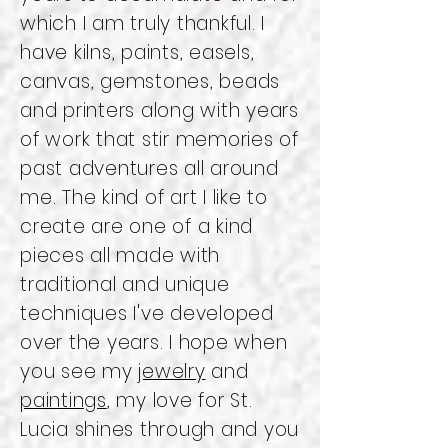
which I am truly thankful. I
have kilns, paints, easels,
canvas, gemstones, beads
and printers along with years
of work that stir memories of
past adventures all around
me. The kind of art I like to
create are one of a kind
pieces all made with
traditional and unique
techniques I've developed
over the years. I hope when
you see my
jewelry
and
paintings
, my love for St.
Lucia shines through and you