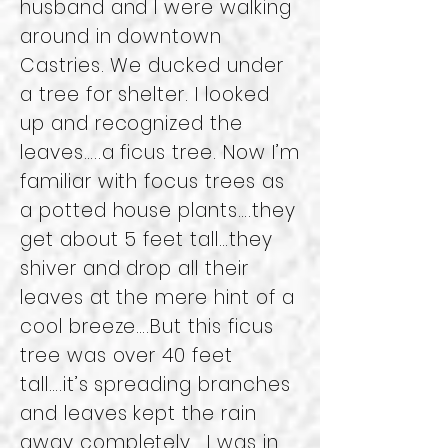
husband and I were walking
around in downtown
Castries. We ducked under
a tree for shelter. I looked
up and recognized the
leaves…..a ficus tree. Now I’m
familiar with focus trees as
a potted house plants….they
get about 5 feet tall…they
shiver and drop all their
leaves at the mere hint of a
cool breeze….But this ficus
tree was over 40 feet
tall….it’s spreading branches
and leaves kept the rain
away completely. I was in