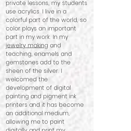
private lessons, my students
use acrylics. I live in a
colorful part of the world, so
color plays an important
part in my work. In my
jewelry making
and
teaching, enamels and
gemstones add to the
sheen of the silver. I
welcomed the
development of digital
painting and pigment ink
printers and it has become
an additional medium,
allowing me to paint
digitally and print my