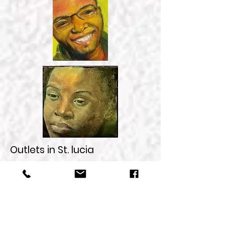
Outlets in St. lucia
My studio, in Castries, call for
appointment and directions
Jambe de Bois in Pigeon
Island National Park