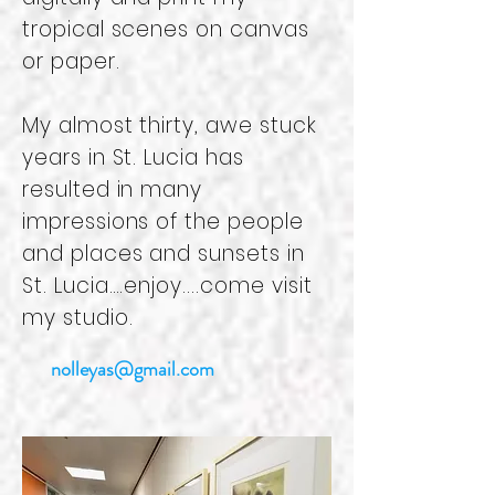
tropical scenes on canvas
or paper.
My almost thirty, awe stuck
years in St. Lucia has
resulted in many
impressions of the people
and places and sunsets in
St. Lucia….enjoy....come visit
my studio.
nolleyas@gmail.com