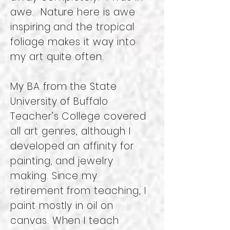
awe. Nature here is awe
inspiring and the tropical
foliage makes it way into
my art quite often.
My BA from the State
University of Buffalo
Teacher’s College covered
all art genres, although I
developed an affinity for
painting, and jewelry
making. Since my
retirement from teaching, I
paint mostly in oil on
canvas. When I teach