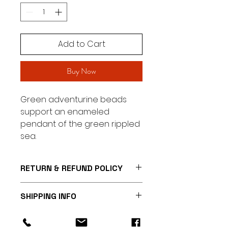
Add to Cart
Buy Now
Green adventurine beads
support an enameled
pendant of the green rippled
sea.
RETURN & REFUND POLICY
I’m a Return and Refund policy.
SHIPPING INFO
I’m a great place to let your
customers know what to do in
I'm a shipping policy. I'm a great
case they are dissatisfied with
place to add more information