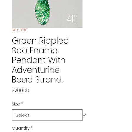
SKU: 0010
Green Rippled
Sea Enamel
Pendant With
Adventurine
Bead Strand.
Price
$200.00
Size
*
Quantity
*