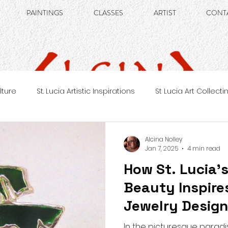
PAINTINGS
CLASSES
ARTIST
CONT
ulture
St. Lucia Artistic Inspirations
St Lucia Art Collecti
Alcina Nolley
Jan 7, 2025
4 min read
How St. Lucia’
Beauty Inspire
Jewelry Desig
In the picturesque paradis