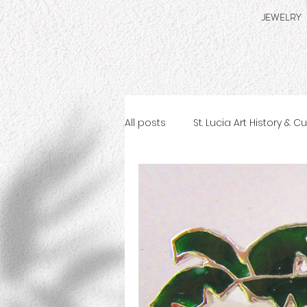
JEWELRY
All posts
St. Lucia Art History & C
St. Lucia Jewelry Making