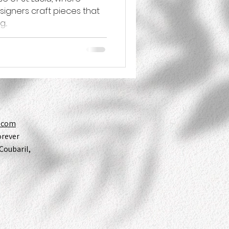
esigners craft pieces that
...
y.com
orever
Coubaril,