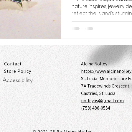
nature inspires, jewelry d
reflect the island’s stunning
Contact
Alcina Nolley
Store Policy
https://www.alcinanolle
Accessibility
St. Lucia -Memories are F
7A Tradewinds Crescent, 
Castries, St. Lucia
nolleyas@gmail.com
(758) 486-0554
© 2021-25 By Alcina Nolley