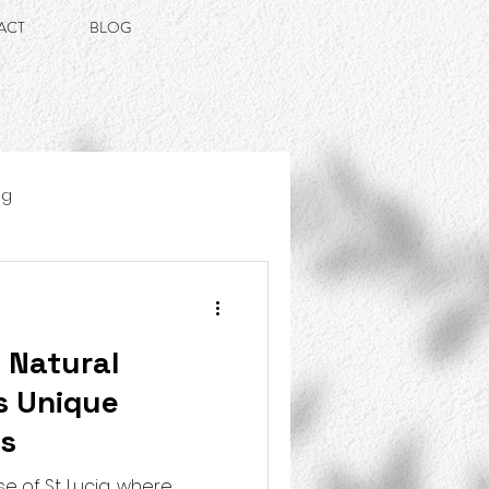
ACT
BLOG
ng
s Natural
s Unique
ns
e of St. Lucia, where